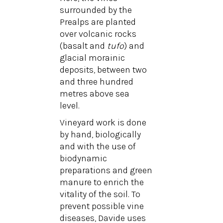
surrounded by the
Prealps are planted
over volcanic rocks
(basalt and
tufo
) and
glacial morainic
deposits, between two
and three hundred
metres above sea
level.
Vineyard work is done
by hand, biologically
and with the use of
biodynamic
preparations and green
manure to enrich the
vitality of the soil. To
prevent possible vine
diseases, Davide uses