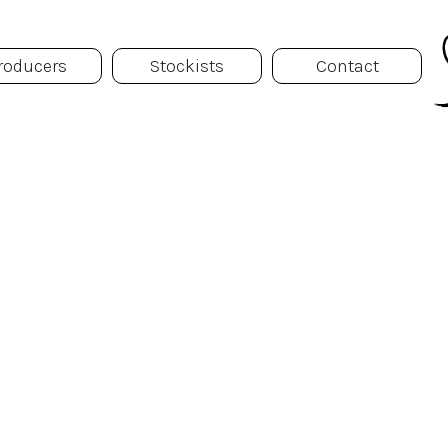
roducers
Stockists
Contact