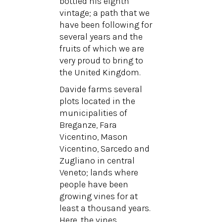
bottled his eighth
vintage; a path that we
have been following for
several years and the
fruits of which we are
very proud to bring to
the United Kingdom.
Davide farms several
plots located in the
municipalities of
Breganze, Fara
Vicentino, Mason
Vicentino, Sarcedo and
Zugliano in central
Veneto; lands where
people have been
growing vines for at
least a thousand years.
Here, the vines