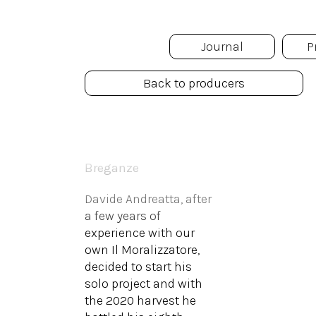
Journal
P
Back to producers
Il Ceo
Breganze
Davide Andreatta, after
a few years of
experience with our
own Il Moralizzatore,
decided to start his
solo project and with
the 2020 harvest he