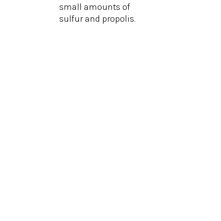
small amounts of
sulfur and propolis.