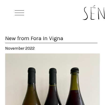
New from Fora In Vigna
November 2022