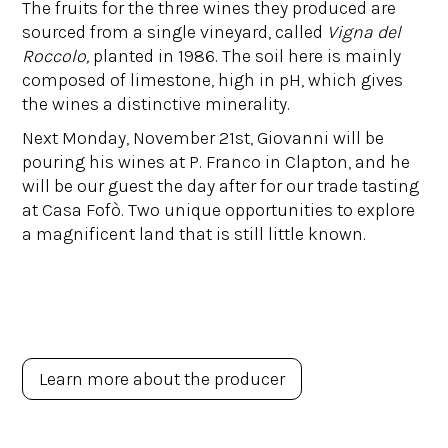
The fruits for the three wines they produced are
sourced from a single vineyard, called
Vigna del
Roccolo,
planted in 1986. The soil here is mainly
composed of limestone, high in pH, which gives
the wines a distinctive minerality.
Next Monday, November 21st, Giovanni will be
pouring his wines at P. Franco in Clapton, and he
will be our guest the day after for our trade tasting
at Casa Fofò. Two unique opportunities to explore
a magnificent land that is still little known.
Learn more about the producer