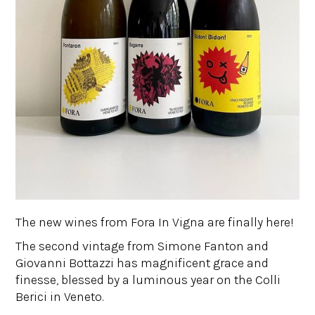
The new wines from Fora In Vigna are finally here!
The second vintage from Simone Fanton and
Giovanni Bottazzi has magnificent grace and
finesse, blessed by a luminous year on the Colli
Berici in Veneto.