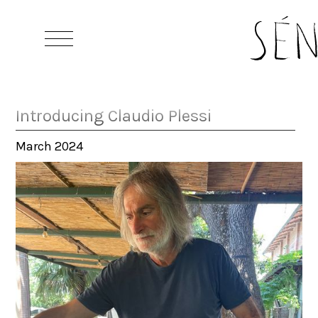
Introducing Claudio Plessi
March 2024