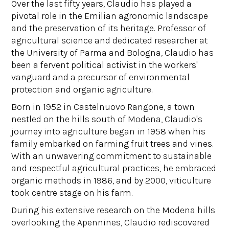
Over the last fifty years, Claudio has played a
pivotal role in the Emilian agronomic landscape
and the preservation of its heritage. Professor of
agricultural science and dedicated researcher at
the University of Parma and Bologna, Claudio has
been a fervent political activist in the workers'
vanguard and a precursor of environmental
protection and organic agriculture.
Born in 1952 in Castelnuovo Rangone, a town
nestled on the hills south of Modena, Claudio's
journey into agriculture began in 1958 when his
family embarked on farming fruit trees and vines.
With an unwavering commitment to sustainable
and respectful agricultural practices, he embraced
organic methods in 1986, and by 2000, viticulture
took centre stage on his farm.
During his extensive research on the Modena hills
overlooking the Apennines, Claudio rediscovered