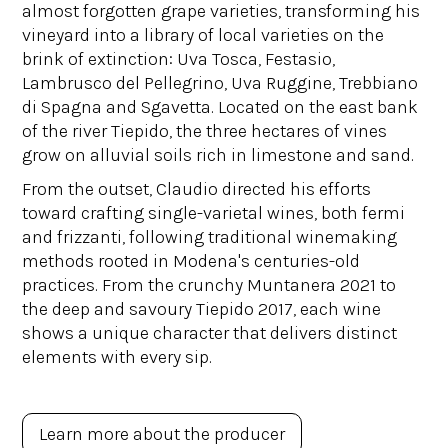
almost forgotten grape varieties, transforming his
vineyard into a library of local varieties on the
brink of extinction: Uva Tosca, Festasio,
Lambrusco del Pellegrino, Uva Ruggine, Trebbiano
di Spagna and Sgavetta. Located on the east bank
of the river Tiepido, the three hectares of vines
grow on alluvial soils rich in limestone and sand.
From the outset, Claudio directed his efforts
toward crafting single-varietal wines, both fermi
and frizzanti, following traditional winemaking
methods rooted in Modena's centuries-old
practices. From the crunchy Muntanera 2021 to
the deep and savoury Tiepido 2017, each wine
shows a unique character that delivers distinct
elements with every sip.
Learn more about the producer