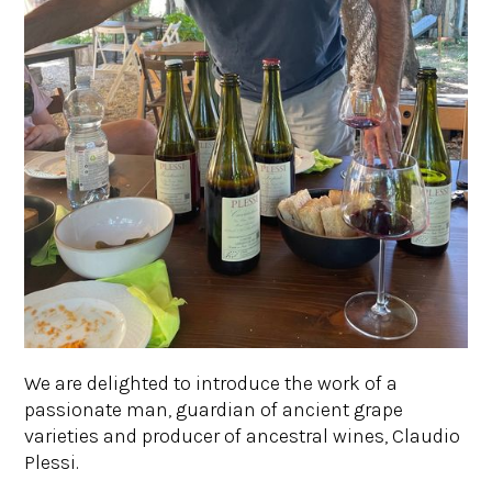
We are delighted to introduce the work of a
passionate man, guardian of ancient grape
varieties and producer of ancestral wines, Claudio
Plessi.