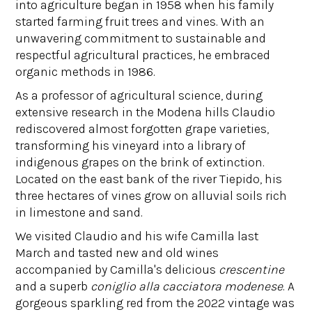
into agriculture began in 1958 when his family
started farming fruit trees and vines. With an
unwavering commitment to sustainable and
respectful agricultural practices, he embraced
organic methods in 1986.
As a professor of agricultural science, during
extensive research in the Modena hills Claudio
rediscovered almost forgotten grape varieties,
transforming his vineyard into a library of
indigenous grapes on the brink of extinction.
Located on the east bank of the river Tiepido, his
three hectares of vines grow on alluvial soils rich
in limestone and sand.
We visited Claudio and his wife Camilla last
March and tasted new and old wines
accompanied by Camilla's delicious
crescentine
and a superb
coniglio alla cacciatora modenese
. A
gorgeous sparkling red from the 2022 vintage was