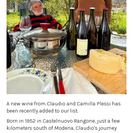
A new wine from Claudio and Camilla Plessi has
been recently added to our list.
Born in 1952 in Castelnuovo Rangone, just a few
kilometers south of Modena, Claudio's journey