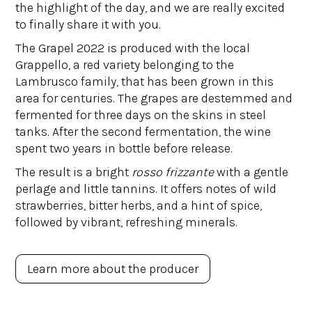
the highlight of the day, and we are really excited
to finally share it with you.
The Grapel 2022 is produced with the local
Grappello, a red variety belonging to the
Lambrusco family, that has been grown in this
area for centuries. The grapes are destemmed and
fermented for three days on the skins in steel
tanks. After the second fermentation, the wine
spent two years in bottle before release.
The result is a bright
rosso frizzante
with a gentle
perlage and little tannins. It offers notes of wild
strawberries, bitter herbs, and a hint of spice,
followed by vibrant, refreshing minerals.
Learn more about the producer