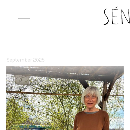
Grapel 2022 from Claudio Plessi
September 2025